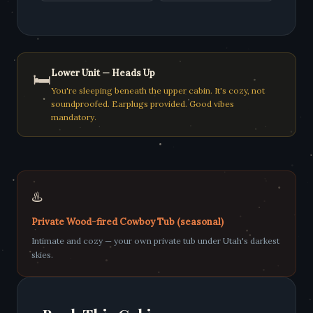
Lower Unit — Heads Up
🛏️
You're sleeping beneath the upper cabin. It's cozy, not
soundproofed. Earplugs provided. Good vibes
mandatory.
♨️
Private Wood-fired Cowboy Tub (seasonal)
Intimate and cozy — your own private tub under Utah's darkest
skies.