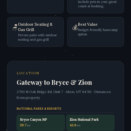
include pets in your guest
count at booking.
Outdoor Seating &
Best Value
🪑
💰
Gas Grill
Budget-friendly basecamp
option
Private patio with outdoor
seating and gas grill
LOCATION
Gateway to Bryce & Zion
2790 N Oak Ridge Rd, Unit 7 · Alton, UT 84710 · Distances
from property
NATIONAL PARKS & RESORTS
Bryce Canyon NP
Zion National Park
39.7
42.6
mi
mi