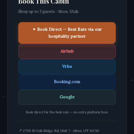
Book This Cabin
Sleep up to 3 guests · Alton, Utah
✦ Book Direct — Best Rate via our
hospitality partner
Airbnb
Vrbo
Booking.com
Google
Book direct for the best rate — no extra platform fees.
📍 2790 N Oak Ridge Rd, Unit 7 · Alton, UT 84710