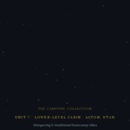
THE CAMPFIRE COLLECTION
UNIT 7 · LOWER-LEVEL CABIN · ALTON, UTAH
Stargazing & traditional basecamp vibes