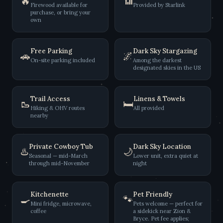
🔥
📶
Firewood available for
Provided by Starlink
purchase, or bring your
own
Free Parking
Dark Sky Stargazing
🚗
🌌
On-site parking included
Among the darkest
designated skies in the US
Trail Access
Linens & Towels
🥾
🛏️
Hiking & OHV routes
All provided
nearby
Private Cowboy Tub
Dark Sky Location
♨️
🌙
Seasonal — mid-March
Lower unit, extra quiet at
through mid-November
night
Kitchenette
Pet Friendly
🍳
🐾
Mini fridge, microwave,
Pets welcome — perfect for
coffee
a sidekick near Zion &
Bryce. Pet fee applies;