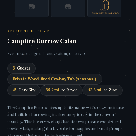
📷
📷
ABOUT THIS CABIN
Campfire Burrow Cabin
2790 N Oak Ridge Rd, Unit 7 · Alton, UT 84710
3
Guests
Private Wood-fired Cowboy Tub (seasonal)
🌌
Dark Sky
39.7 mi
to Bryce
42.6 mi
to Zion
The Campfire Burrow lives up to its name — it's cozy, intimate,
and built for burrowing in after an epic day in the canyon
country. This lower-level unit has its own private wood-fired
cowboy tub, making it a favorite for couples and small groups
who want that private, tucked-away feel.