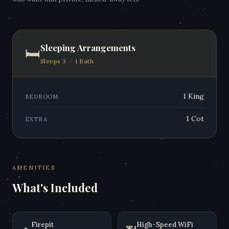
Sleeping Arrangements
🛏
Sleeps 3 · 1 Bath
1 King
BEDROOM
1 Cot
EXTRA
AMENITIES
What's Included
Firepit
High-Speed WiFi