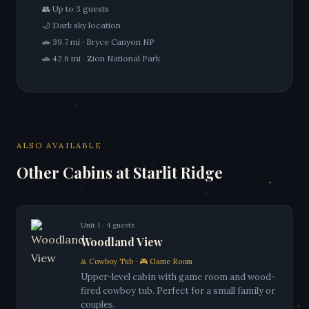
👥 Up to 3 guests
🌙 Dark sky location
🚗 39.7 mi · Bryce Canyon NP
🚗 42.6 mi · Zion National Park
ALSO AVAILABLE
Other Cabins at Starlit Ridge
Unit 1 · 4 guests
Woodland View
♨️ Cowboy Tub · 🎮 Game Room
Upper-level cabin with game room and wood-
fired cowboy tub. Perfect for a small family or
couples.