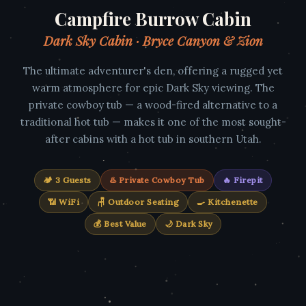
Campfire Burrow Cabin
Dark Sky Cabin · Bryce Canyon & Zion
The ultimate adventurer's den, offering a rugged yet
warm atmosphere for epic Dark Sky viewing. The
private cowboy tub — a wood-fired alternative to a
traditional hot tub — makes it one of the most sought-
after cabins with a hot tub in southern Utah.
🏕️ 3 Guests
♨️ Private Cowboy Tub
🔥 Firepit
📶 WiFi
🪑 Outdoor Seating
🍳 Kitchenette
💰 Best Value
🌙 Dark Sky