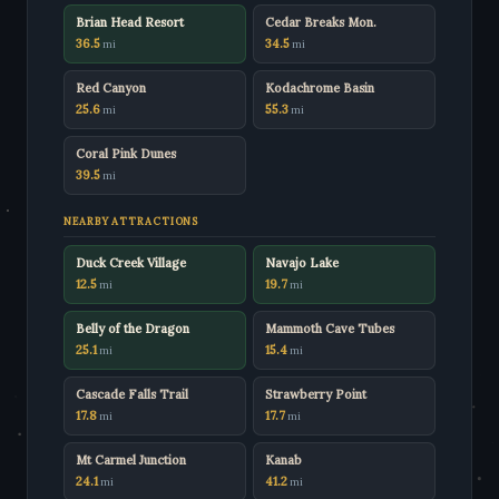
Brian Head Resort
Cedar Breaks Mon.
36.5
34.5
mi
mi
Red Canyon
Kodachrome Basin
25.6
55.3
mi
mi
Coral Pink Dunes
39.5
mi
NEARBY ATTRACTIONS
Duck Creek Village
Navajo Lake
12.5
19.7
mi
mi
Belly of the Dragon
Mammoth Cave Tubes
25.1
15.4
mi
mi
Cascade Falls Trail
Strawberry Point
17.8
17.7
mi
mi
Mt Carmel Junction
Kanab
24.1
41.2
mi
mi