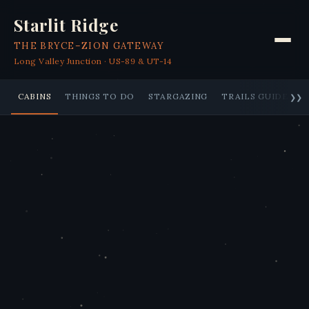
Starlit Ridge
THE BRYCE–ZION GATEWAY
Long Valley Junction · US-89 & UT-14
CABINS
THINGS TO DO
STARGAZING
TRAILS GUIDE
❯❯