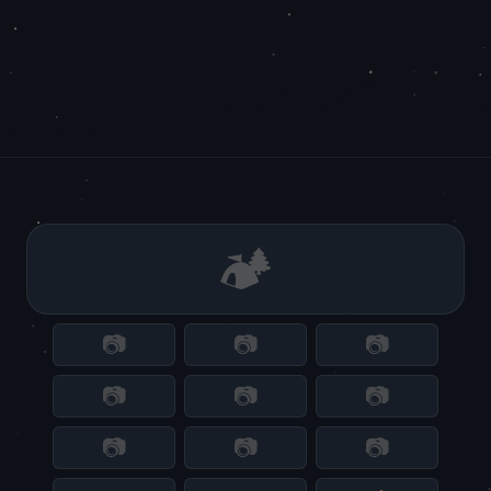
🏕️
📷
📷
📷
📷
📷
📷
📷
📷
📷